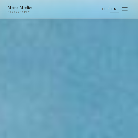
Mattia Modica
/
IT
EN
PHOTOGRAPHY