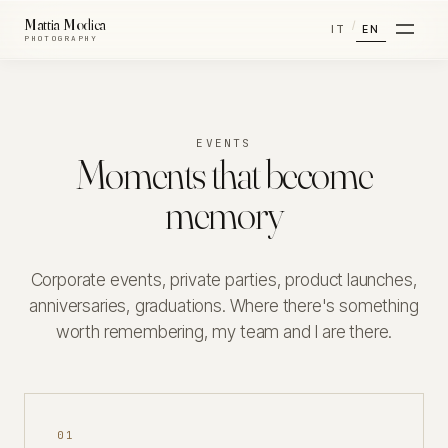
Mattia Modica
/
IT
EN
PHOTOGRAPHY
EVENTS
Moments that become
memory
Corporate events, private parties, product launches,
anniversaries, graduations. Where there's something
worth remembering, my team and I are there.
01