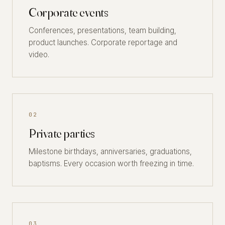
Corporate events
Conferences, presentations, team building,
product launches. Corporate reportage and
video.
02
Private parties
Milestone birthdays, anniversaries, graduations,
baptisms. Every occasion worth freezing in time.
03