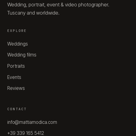
Wedding, portrait, event & video photographer.
Tuscany and worldwide.
EXPLORE
Weddings
Wedding films
Portraits
Events
Reviews
CONTACT
info@mattiamodica.com
+39 339 165 5412