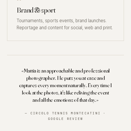
Brand & sport
Tournaments, sports events, brand launches.
Reportage and content for social, web and print.
«Mattia is an approachable and professional
photographer. He puts you at ease and
captures every moment naturally. Every time I
look at the photos, it's like reliving the event
and all the emotions of that day.»
— CIRCOLO TENNIS MONTECATINI ·
GOOGLE REVIEW