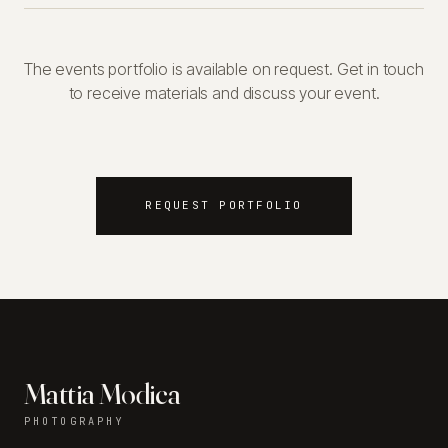
The events portfolio is available on request. Get in touch
to receive materials and discuss your event.
REQUEST PORTFOLIO
Mattia Modica
PHOTOGRAPHY