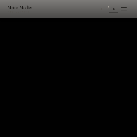
Mattia Modica
/
IT
EN
PHOTOGRAPHY