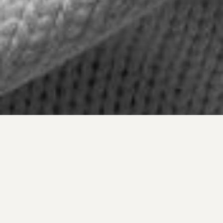
An intimate portrait, built in just a few hours of
light. Mariela has that rare ability to stay still inside
the photograph, without performing.